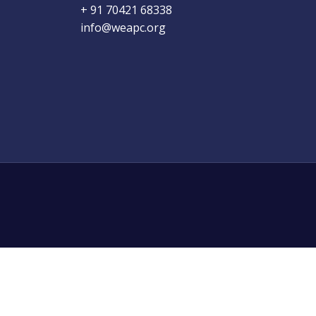
+ 91 70421 68338
info@weapc.org