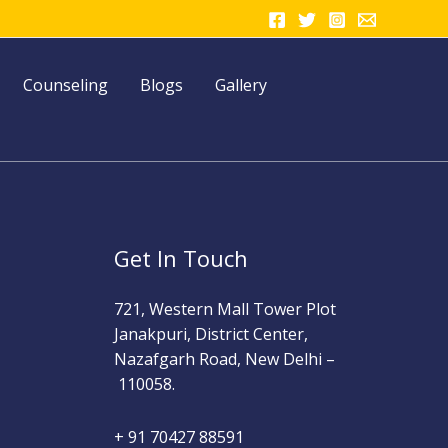
Counseling
Blogs
Gallery
Get In Touch
721, Western Mall Tower Plot
Janakpuri, District Center,
Nazafgarh Road, New Delhi –
110058.
+ 91 70427 88591