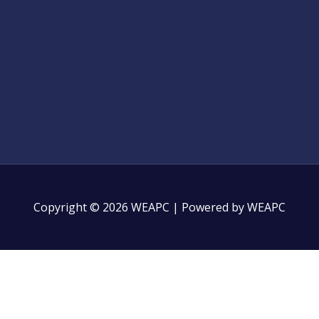
Copyright © 2026 WEAPC | Powered by WEAPC