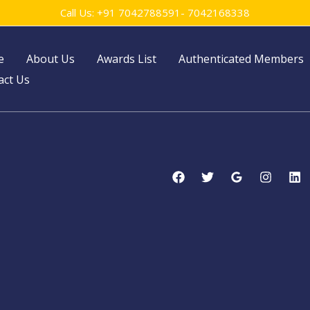
Call Us: +91 7042788591- 7042168338
e
About Us
Awards List
Authenticated Members
act Us