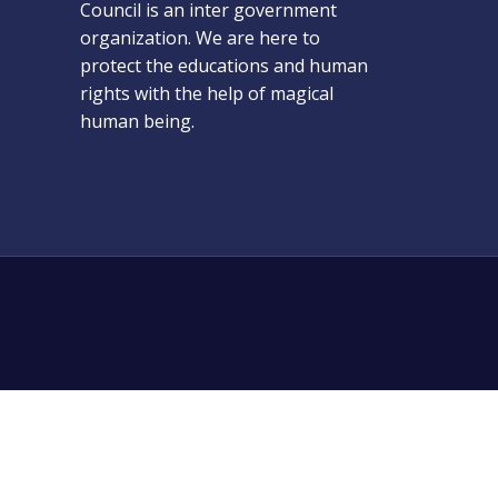
Council is an inter government
organization. We are here to
protect the educations and human
rights with the help of magical
human being.