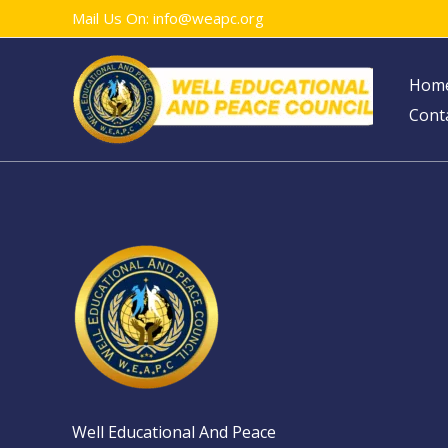
Skip
Mail Us On: info@weapc.org
to
content
Hom
Cont
Well Educational And Peace