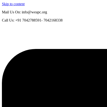
Skip to content
Mail Us On: info@weapc.org
Call Us: +91 7042788591- 7042168338