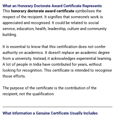
What an Honorary Doctorate Award Certificate Represents
This
honorary doctorate award certificate
symbolises the
respect of the recipient. It signifies that someone’s work is
appreciated and recognised. It could be related to social
service, education, health, leadership, culture and community
building.
It is essential to know that this certification does not confer
authority on academics. It doesn’t replace an academic degree
from a university. Instead, it acknowledges experiential learning.
A lot of people in India have contributed for years, without
looking for recognition. This certificate is intended to recognise
those efforts.
The purpose of the certificate is the contribution of the
recipient, not the qualification.
What Information a Genuine Certificate Usually Includes