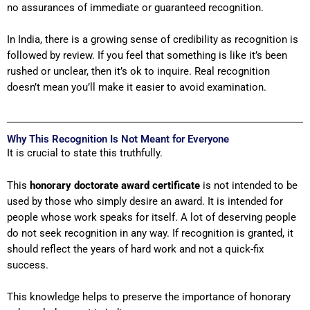
no assurances of immediate or guaranteed recognition.
In India, there is a growing sense of credibility as recognition is
followed by review. If you feel that something is like it’s been
rushed or unclear, then it’s ok to inquire. Real recognition
doesn’t mean you’ll make it easier to avoid examination.
Why This Recognition Is Not Meant for Everyone
It is crucial to state this truthfully.
This
honorary doctorate award
certificate
is not intended to be
used by those who simply desire an award. It is intended for
people whose work speaks for itself. A lot of deserving people
do not seek recognition in any way. If recognition is granted, it
should reflect the years of hard work and not a quick-fix
success.
This knowledge helps to preserve the importance of honorary