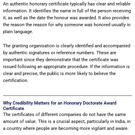
An authentic honorary certificate typically has clear and reliable
information. It identifies the name in full of the person receiving
it, as well as the date the honour was awarded. It also provides
the reason the reason for why someone was honored usually in
plain language.
The granting organisation is clearly identified and accompanied
by authentic signatures or reference numbers. These are
important since they demonstrate that the certificate was
issued following an appropriate procedure. If the information is
clear and precise, the public is more likely to believe the
certification.
Why Credibility Matters for an Honorary Doctorate Award
Certificate
The certificates of different companies do not have the same
amount of value. This is a crucial aspect, particularly in India, in
a country where people are becoming more vigilant and aware.