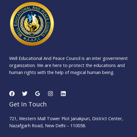
Well Educational And Peace Council is an inter government
organization. We are here to protect the educations and
human rights with the help of magical human being.
Get In Touch
721, Western Mall Tower Plot Janakpuri, District Center,
Nazafgarh Road, New Delhi – 110058.