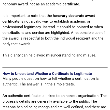
honorary award, not as an academic certificate.
It is important to note that the
honorary doctorate award
certificate
is not a valid way to establish academic or
professional legitimacy. Instead, it should be pointed to when
contributions and service are highlighted. A responsible use of
the award is respectful to both the individual recipient and the
body that awards.
This clarity can help avoid misunderstanding and misuse.
How to Understand Whether a Certificate Is Legitimate
Many people question how to tell whether a certification is
authentic. The answer is in the simple tests.
An authentic certificate is linked to an honest organisation. The
process’s details are generally available to the public. The
reasons behind being recognised are well-defined, and there are