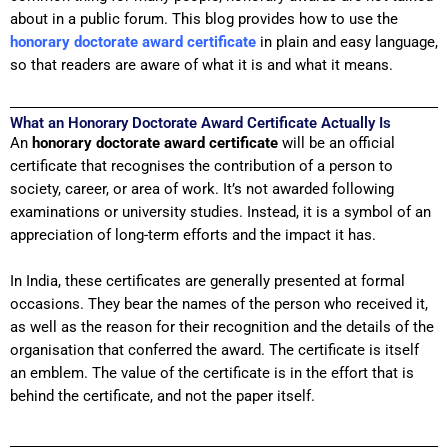
about in a public forum. This blog provides how to use the
honorary doctorate award
certificate
in plain and easy language,
so that readers are aware of what it is and what it means.
What an Honorary Doctorate Award Certificate Actually Is
An
honorary doctorate award certificate
will be an official
certificate that recognises the contribution of a person to
society, career, or area of work. It’s not awarded following
examinations or university studies. Instead, it is a symbol of an
appreciation of long-term efforts and the impact it has.
In India, these certificates are generally presented at formal
occasions. They bear the names of the person who received it,
as well as the reason for their recognition and the details of the
organisation that conferred the award. The certificate is itself
an emblem. The value of the certificate is in the effort that is
behind the certificate, and not the paper itself.