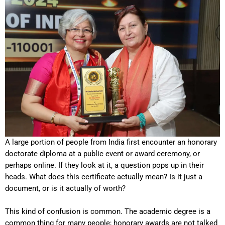
A large portion of people from India first encounter an honorary
doctorate diploma at a public event or award ceremony, or
perhaps online. If they look at it, a question pops up in their
heads. What does this certificate actually mean? Is it just a
document, or is it actually of worth?
This kind of confusion is common. The academic degree is a
common thing for many people; honorary awards are not talked