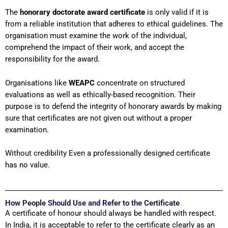
The
honorary doctorate award certificate
is only valid if it is
from a reliable institution that adheres to ethical guidelines. The
organisation must examine the work of the individual,
comprehend the impact of their work, and accept the
responsibility for the award.
Organisations like
WEAPC
concentrate on structured
evaluations as well as ethically-based recognition. Their
purpose is to defend the integrity of honorary awards by making
sure that certificates are not given out without a proper
examination.
Without credibility Even a professionally designed certificate
has no value.
How People Should Use and Refer to the Certificate
A certificate of honour should always be handled with respect.
In India, it is acceptable to refer to the certificate clearly as an