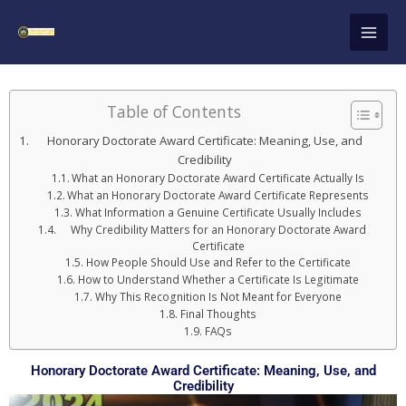
Skip
to
content
Table of Contents
Honorary Doctorate Award Certificate: Meaning, Use, and
Credibility
What an Honorary Doctorate Award Certificate Actually Is
What an Honorary Doctorate Award Certificate Represents
What Information a Genuine Certificate Usually Includes
Why Credibility Matters for an Honorary Doctorate Award
Certificate
How People Should Use and Refer to the Certificate
How to Understand Whether a Certificate Is Legitimate
Why This Recognition Is Not Meant for Everyone
Final Thoughts
FAQs
Honorary Doctorate Award Certificate: Meaning, Use, and
Credibility