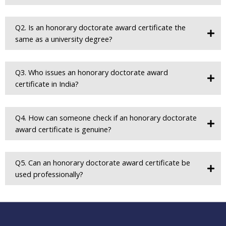
Q2. Is an honorary doctorate award certificate the
same as a university degree?
Q3. Who issues an honorary doctorate award
certificate in India?
Q4. How can someone check if an honorary doctorate
award certificate is genuine?
Q5. Can an honorary doctorate award certificate be
used professionally?