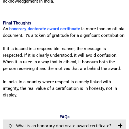
acknowledgement in India.
Final Thoughts
An
honorary doctorate award certificate
is more than an official
document. It’s a token of gratitude for a significant contribution.
If it is issued in a responsible manner, the message is
respected. If it is clearly understood, it will avoid confusion.
When it is used in a way that is ethical, it honours both the
person receiving it and the motives that are behind the award.
In India, in a country where respect is closely linked with
integrity, the real value of a certification is in honesty, not in
display.
FAQs
Q1. What is an honorary doctorate award certificate?